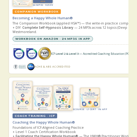
24 MP3S · $29.99
COMPANION WORKBOOK
Becoming a Happy Whole Human®
The Companion Workbook (applied HSA™) — the write-in practice companion 
+ DIY:
Complete Self-Hypnosis Library
— 24 MP3s across 12 topics (Deep Sleep +
Westmoreland.
WORKBOOK ON AMAZON · 24 MP3S IN APP
ICF
Level 2 & Level 3
— Accredited Coaching Education (PCC · MC
ACHE & ABS ACCREDITED
ECOURSE · L1 CERT · IN APP
COACH TRAINING · ICF
Coaching the Happy Whole Human®
Foundations of ICF-Aligned Coaching Practice
+ Level 1 Coach Certification Workbook
+
Facilitating the Happy Whole Human®
— The HWH® Practitioner Workbook & 