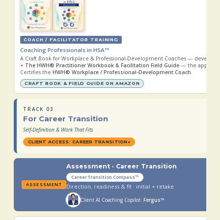
COACH / FACILITATOR TRAINING
Coaching Professionals in HSA™
A Craft Book for Workplace & Professional-Development Coaches — developi
+
The HWH® Practitioner Workbook & Facilitation Field Guide
— the applied 
Certifies the
HWH® Workplace / Professional-Development Coach
.
CRAFT BOOK & FIELD GUIDE ON AMAZON
TRACK 03
For Career Transition
Self-Definition & Work That Fits
CLIENT ACCESS: CAREER TRANSITION
↓
Assessment · Career Transition
Career Transition Compass™
ASSESSMENT
Direction, readiness & fit · initial + retake
Client AI Coaching Copilot:
Fergus™