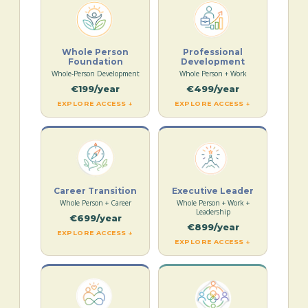
Whole Person
Professional
Foundation
Development
Whole-Person Development
Whole Person + Work
€199/year
€499/year
EXPLORE ACCESS ↓
EXPLORE ACCESS ↓
Career Transition
Executive Leader
Whole Person + Career
Whole Person + Work +
Leadership
€699/year
€899/year
EXPLORE ACCESS ↓
EXPLORE ACCESS ↓