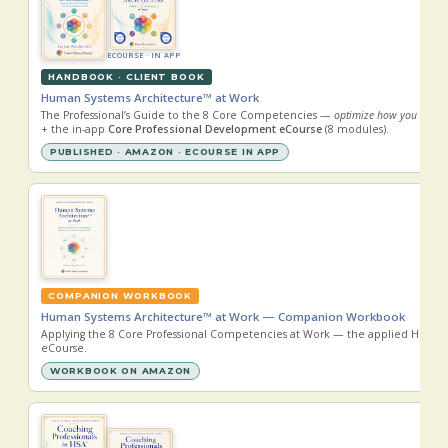
ECOURSE · IN APP
HANDBOOK · CLIENT BOOK
Human Systems Architecture™ at Work
The Professional’s Guide to the 8 Core Competencies —
optimize how you think, 
+ the in-app
Core Professional Development eCourse
(8 modules).
PUBLISHED · AMAZON · ECOURSE IN APP
COMPANION WORKBOOK
Human Systems Architecture™ at Work — Companion Workbook
Applying the 8 Core Professional Competencies at Work — the applied HSA™ 
eCourse.
WORKBOOK ON AMAZON