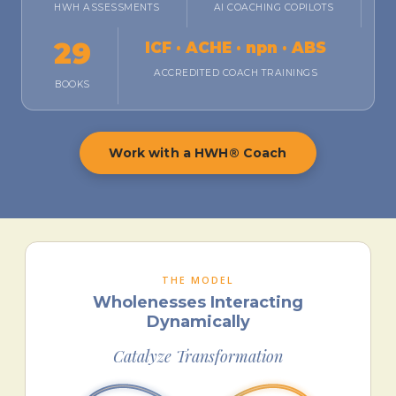
HWH ASSESSMENTS
AI COACHING COPILOTS
29
ICF · ACHE · npn · ABS
ACCREDITED COACH TRAININGS
BOOKS
Work with a HWH® Coach
THE MODEL
Wholenesses Interacting
Dynamically
Catalyze Transformation