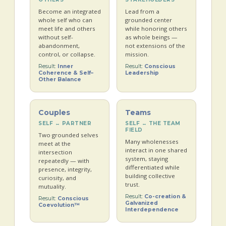
Become an integrated
Lead from a
whole self who can
grounded center
meet life and others
while honoring others
without self-
as whole beings —
abandonment,
not extensions of the
control, or collapse.
mission.
Result:
Inner
Result:
Conscious
Coherence & Self–
Leadership
Other Balance
Couples
Teams
SELF ↔ PARTNER
SELF ↔ THE TEAM
FIELD
Two grounded selves
Many wholenesses
meet at the
interact in one shared
intersection
system, staying
repeatedly — with
differentiated while
presence, integrity,
building collective
curiosity, and
trust.
mutuality.
Result:
Co-creation &
Result:
Conscious
Galvanized
Coevolution™
Interdependence