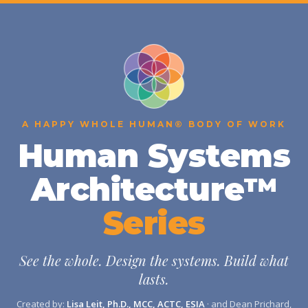
A HAPPY WHOLE HUMAN® BODY OF WORK
Human Systems
Architecture™
Series
See the whole. Design the systems. Build what
lasts.
Created by:
Lisa Leit, Ph.D., MCC, ACTC, ESIA
· and Dean Prichard,