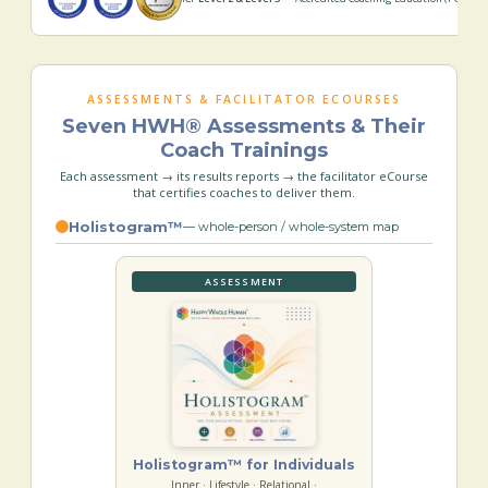
ASSESSMENTS & FACILITATOR ECOURSES
Seven HWH® Assessments & Their
Coach Trainings
Each assessment → its results reports → the facilitator eCourse
that certifies coaches to deliver them.
Holistogram™
— whole-person / whole-system map
ASSESSMENT
Holistogram™ for Individuals
Inner · Lifestyle · Relational ·