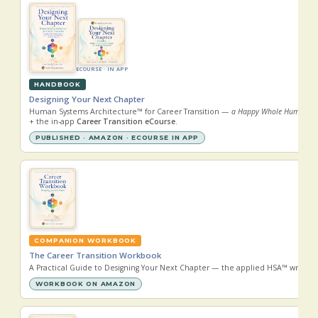
ECOURSE · IN APP
HANDBOOK
Designing Your Next Chapter
Human Systems Architecture™ for Career Transition —
a Happy Whole Human® guide
+ the in-app
Career Transition eCourse
.
PUBLISHED · AMAZON · ECOURSE IN APP
COMPANION WORKBOOK
The Career Transition Workbook
A Practical Guide to Designing Your Next Chapter — the applied HSA™ write-i
WORKBOOK ON AMAZON