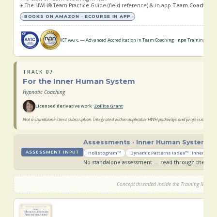
+ The HWH® Team Practice Guide (field reference) & in-app
Team Coach Trai
BOOKS ON AMAZON · ECOURSE IN APP
ICF
AATC
— Advanced Accreditation in Team Coaching ·
npn
Training & Ser
TRACK 07
For the Inner Human System
Hypnotic Coaching
Licensed derivative work ·
Zoilita Grant
Not a standalone client subscription. Integrated within applicable HWH pathways and professional ser
Assessments · Inner Human System
ASSESSMENT INPUT
Holistogram™
Dynamic Patterns Index™ · inner-sys
No standalone assessment — read through the inne
Concept threaded inside the Training Manua