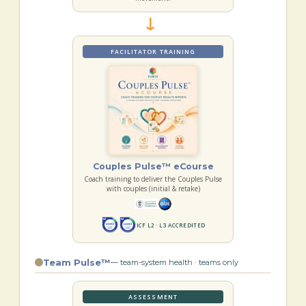
→
FACILITATOR TRAINING
Couples Pulse™ eCourse
Coach training to deliver the Couples Pulse
with couples (initial & retake)
ICF L2 · L3 ACCREDITED
Team Pulse™
— team-system health · teams only
ASSESSMENT