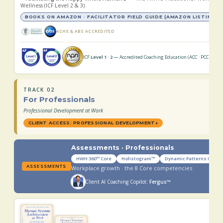
Wellness (ICF Level 2 & 3)
BOOKS ON AMAZON · FACILITATOR FIELD GUIDE (AMAZON LISTING CO
ACHE & ABS ACCREDITED
ICF
Level 1 · 2
— Accredited Coaching Education (ACC · PCC) ·
npn
TRACK 02
For Professionals
Professional Development at Work
CLIENT ACCESS: PROFESSIONAL DEVELOPMENT
↓
Assessments · Professionals
HWH 360™ Core
Holistogram™
Dynamic Patterns Index
ASSESSMENTS
Workplace growth · the 8 Core competencies
Client AI Coaching Copilot:
Fergus™