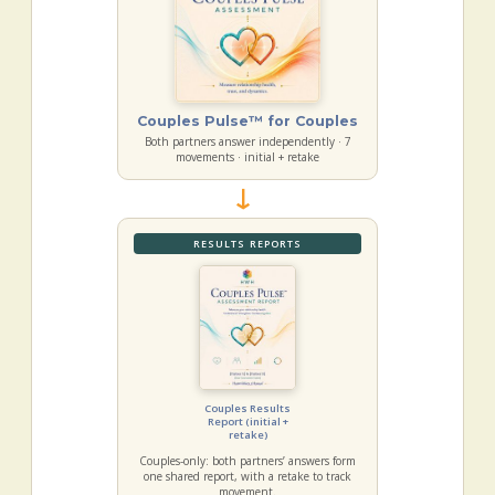
Couples Pulse™ for Couples
Both partners answer independently · 7
movements · initial + retake
→
RESULTS REPORTS
Couples Results
Report (initial +
retake)
Couples-only: both partners’ answers form
one shared report, with a retake to track
movement.