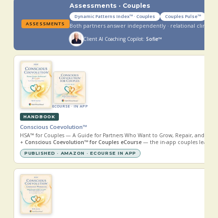
Assessments · Couples
Dynamic Patterns Index™ · Couples
Couples Pulse™
ASSESSMENTS
Both partners answer independently · relational climate
Client AI Coaching Copilot:
Sofie™
ECOURSE · IN APP
HANDBOOK
Conscious Coevolution™
HSA™ for Couples — A Guide for Partners Who Want to Grow, Repair, and Evol
+
Conscious Coevolution™ for Couples eCourse
— the in-app couples learnin
PUBLISHED · AMAZON · ECOURSE IN APP