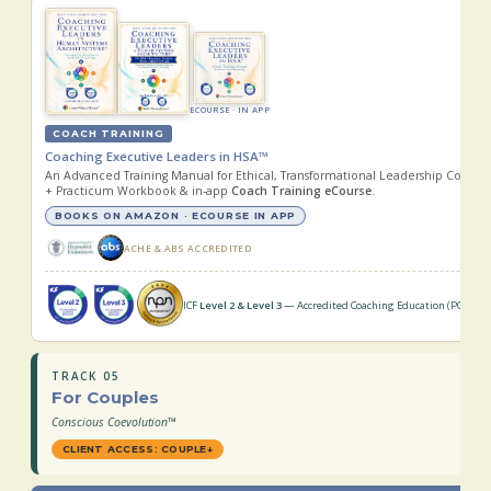
ECOURSE · IN APP
COACH TRAINING
Coaching Executive Leaders in HSA™
An Advanced Training Manual for Ethical, Transformational Leadership Coachi
+ Practicum Workbook & in-app
Coach Training eCourse
.
BOOKS ON AMAZON · ECOURSE IN APP
ACHE & ABS ACCREDITED
ICF
Level 2 & Level 3
— Accredited Coaching Education (PCC · MC
TRACK 05
For Couples
Conscious Coevolution™
CLIENT ACCESS: COUPLE
↓