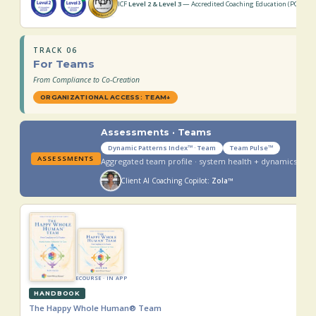
ICF
Level 2 & Level 3
— Accredited Coaching Education (PCC · MC
TRACK 06
For Teams
From Compliance to Co-Creation
ORGANIZATIONAL ACCESS: TEAM
↓
Assessments · Teams
Dynamic Patterns Index™ · Team
Team Pulse™
ASSESSMENTS
Aggregated team profile · system health + dynamics
Client AI Coaching Copilot:
Zola™
ECOURSE · IN APP
HANDBOOK
The Happy Whole Human® Team