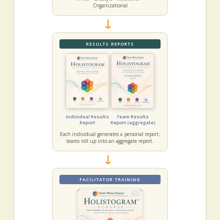
Organizational
→
RESULTS REPORTS
Individual Results
Team Results
Report
Report (aggregate)
Each individual generates a personal report;
teams roll up into an aggregate report.
→
FACILITATOR TRAINING