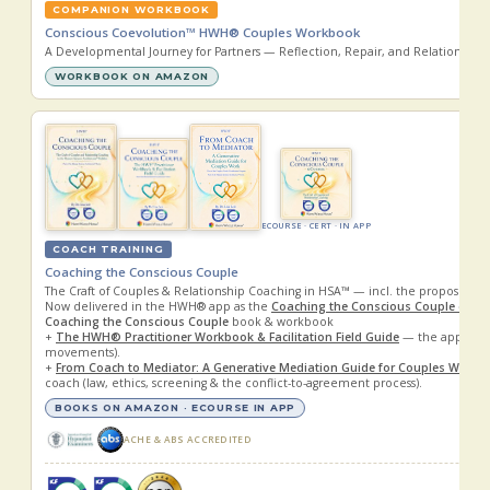
COMPANION WORKBOOK
Conscious Coevolution™ HWH® Couples Workbook
A Developmental Journey for Partners — Reflection, Repair, and Relational G
WORKBOOK ON AMAZON
ECOURSE · CERT · IN APP
COACH TRAINING
Coaching the Conscious Couple
The Craft of Couples & Relationship Coaching in HSA™ — incl. the proposed
Now delivered in the HWH® app as the
Coaching the Conscious Couple eCou
Coaching the Conscious Couple
book & workbook
+
The HWH® Practitioner Workbook & Facilitation Field Guide
— the applied 
movements).
+
From Coach to Mediator: A Generative Mediation Guide for Couples Work
—
coach (law, ethics, screening & the conflict-to-agreement process).
BOOKS ON AMAZON · ECOURSE IN APP
ACHE & ABS ACCREDITED