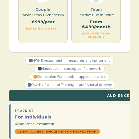
Couple
Team
Whole Person + Relationship
Collective Human System
€999/year
From
€499/month
EXPLORE ACCESS ↓
EXPLORE TEAM
ACCESS ↓
HWH® Assessment — measurement instrument
Handbook — conceptual framework
Companion Workbook — applied practice
Coach / Facilitator Training — professional delivery
AUDIENCE TR
TRACK 01
For Individuals
Whole-Person Development
CLIENT ACCESS: WHOLE PERSON FOUNDATION
↓