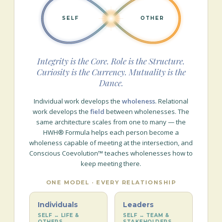
SELF
OTHER
Integrity is the Core. Role is the Structure.
Curiosity is the Currency. Mutuality is the
Dance.
Individual work develops the
wholeness
. Relational
work develops the
field
between wholenesses. The
same architecture scales from one to many — the
HWH® Formula helps each person become a
wholeness capable of meeting at the intersection, and
Conscious Coevolution™ teaches wholenesses how to
keep meeting there.
ONE MODEL · EVERY RELATIONSHIP
Individuals
Leaders
SELF ↔ LIFE &
SELF ↔ TEAM &
OTHERS
STAKEHOLDERS