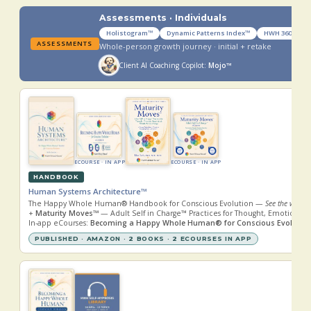
Assessments · Individuals
Holistogram™
Dynamic Patterns Index™
HWH 360™ Cor
ASSESSMENTS
Whole-person growth journey · initial + retake
Client AI Coaching Copilot:
Mojo™
ECOURSE · IN APP
ECOURSE · IN APP
HANDBOOK
Human Systems Architecture™
The Happy Whole Human® Handbook for Conscious Evolution —
See the whole.
+
Maturity Moves™
— Adult Self in Charge™ Practices for Thought, Emotion, R
In-app eCourses:
Becoming a Happy Whole Human® for Conscious Evolutio
PUBLISHED · AMAZON · 2 BOOKS · 2 ECOURSES IN APP