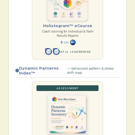
Holistogram™ eCourse
Coach training for Individual & Team
Results Reports
ICF L2 · L3 ACCREDITED
Dynamic Patterns
— behavioral pattern & stress-
Index™
drift map
ASSESSMENT