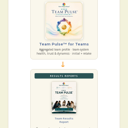
Team Pulse™ for Teams
Aggregated team profile · team-system
health, trust & dynamics · initial + retake
→
RESULTS REPORTS
Team Results
Report