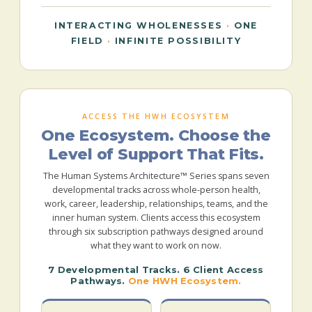
INTERACTING WHOLENESSES
·
ONE
FIELD
·
INFINITE POSSIBILITY
ACCESS THE HWH ECOSYSTEM
One Ecosystem. Choose the
Level of Support That Fits.
The Human Systems Architecture™ Series spans seven
developmental tracks across whole-person health,
work, career, leadership, relationships, teams, and the
inner human system. Clients access this ecosystem
through six subscription pathways designed around
what they want to work on now.
7 Developmental Tracks. 6 Client Access
Pathways.
One HWH Ecosystem.