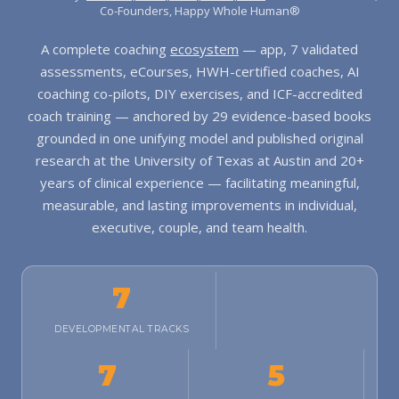
Co-Founders, Happy Whole Human®
A complete coaching
ecosystem
— app, 7 validated
assessments, eCourses, HWH-certified coaches, AI
coaching co-pilots, DIY exercises, and ICF-accredited
coach training — anchored by 29 evidence-based books
grounded in one unifying model and published original
research at the University of Texas at Austin and 20+
years of clinical experience — facilitating meaningful,
measurable, and lasting improvements in individual,
executive, couple, and team health.
7
DEVELOPMENTAL TRACKS
7
5