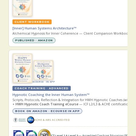
CLIENT WORKBOOK
[Inner] Human Systems Architecture™
Alchemical Hypnosis for Inner Coherence — Client Companion Workbook
(wi
PUBLISHED · AMAZON
ECOURSE · IN APP
COACH TRAINING · ADVANCED
Hypnotic Coaching the Inner Human System™
Scripts, Protocols, Reflection & Integration for HWH Hypnotic Coaches
(with
Zoi
+
HWH Hypnotic Coach Training eCourse
— ICF L2/L3 & ACHE certification, i
BOOK ON AMAZON · ECOURSE IN APP
ACHE & ABS ACCREDITED
ICF
Level 2 & Level 3
— Accredited Coaching Education (PCC · MC