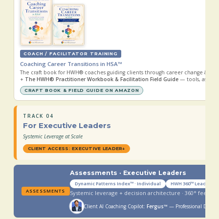
COACH / FACILITATOR TRAINING
Coaching Career Transitions in HSA™
The craft book for HWH® coaches guiding clients through career change & rei
+
The HWH® Practitioner Workbook & Facilitation Field Guide
— tools, assessm
CRAFT BOOK & FIELD GUIDE ON AMAZON
TRACK 04
For Executive Leaders
Systemic Leverage at Scale
CLIENT ACCESS: EXECUTIVE LEADER
↓
Assessments · Executive Leaders
Dynamic Patterns Index™ · Individual
HWH 360™ Leader
ASSESSMENTS
Systemic leverage + decision architecture · 360° feedba
Client AI Coaching Copilot:
Fergus™
— Professional Devel