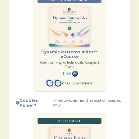
Dynamic Patterns Index™
eCourse
Coach training for Individuals, Couples &
Teams
ICF L2 · L3 ACCREDITED
Couples
— relationship-health snapshot · couples
Pulse™
only
ASSESSMENT