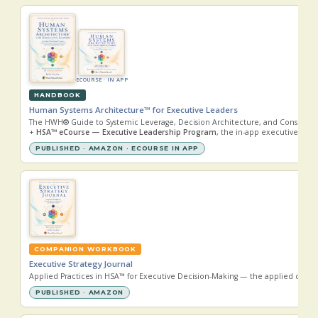
ECOURSE · IN APP
HANDBOOK
Human Systems Architecture™ for Executive Leaders
The HWH® Guide to Systemic Leverage, Decision Architecture, and Conscious 
+
HSA™ eCourse — Executive Leadership Program
, the in-app executive lear
PUBLISHED · AMAZON · ECOURSE IN APP
COMPANION WORKBOOK
Executive Strategy Journal
Applied Practices in HSA™ for Executive Decision-Making — the applied comp
PUBLISHED · AMAZON