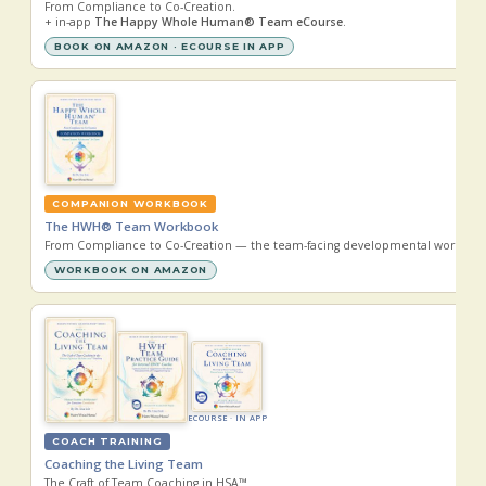
From Compliance to Co-Creation.
+ in-app
The Happy Whole Human® Team eCourse
.
BOOK ON AMAZON · ECOURSE IN APP
COMPANION WORKBOOK
The HWH® Team Workbook
From Compliance to Co-Creation — the team-facing developmental workboo
WORKBOOK ON AMAZON
ECOURSE · IN APP
COACH TRAINING
Coaching the Living Team
The Craft of Team Coaching in HSA™