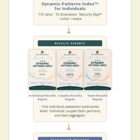
Dynamic Patterns Index™
for Individuals
110 items · 10 dimensions · Maturity Map™
· initial + retake
→
RESULTS REPORTS
Individual Results
Couples Results
Team Results
Report
Report
Report
One individual assessment scales across
levels: individual, couples (both partners),
and team (aggregate).
→
FACILITATOR TRAINING