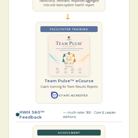
Teams-only: members’ responses aggregate
into one team-system health report.
→
FACILITATOR TRAINING
Team Pulse™ eCourse
Coach training for Team Results Reports
ICF AATC ACCREDITED
HWH 360™
— multi-rater 360 · Core & Leader
Feedback
editions
ASSESSMENT